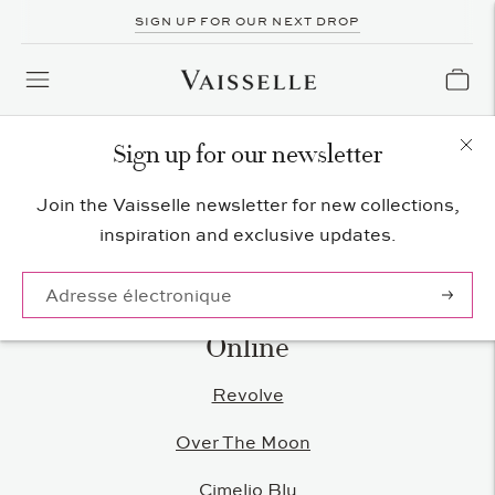
SIGN UP FOR OUR NEXT DROP
Sign up for our newsletter
Vaisselle Stockists
Join the Vaisselle newsletter for new collections,
inspiration and exclusive updates.
S'abonn
Online
Revolve
Over The Moon
Cimelio Blu