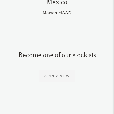
Mexico
Maison MAAD
Become one of our stockists
APPLY NOW