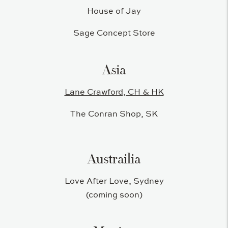
House of Jay
Sage Concept Store
Asia
Lane Crawford, CH & HK
The Conran Shop, SK
Austrailia
Love After Love, Sydney
(coming soon)