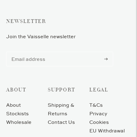
cart
NEWSLETTER
Join the Vaisselle newsletter
Subscribe
ABOUT
SUPPORT
LEGAL
About
Shipping &
T&Cs
Stockists
Returns
Privacy
Wholesale
Contact Us
Cookies
EU Withdrawal