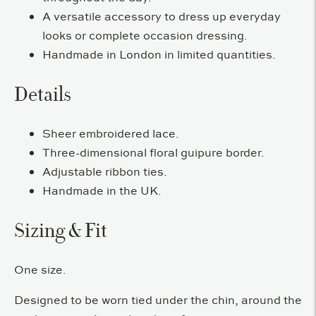
A versatile accessory to dress up everyday
looks or complete occasion dressing.
Handmade in London in limited quantities.
Details
Sheer embroidered lace.
Three-dimensional floral guipure border.
Adjustable ribbon ties.
Handmade in the UK.
Sizing & Fit
One size.
Designed to be worn tied under the chin, around the