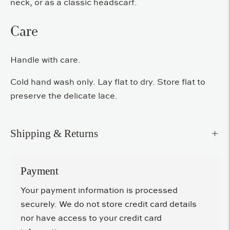
neck, or as a classic headscarf.
Care
Handle with care.
Cold hand wash only. Lay flat to dry. Store flat to
preserve the delicate lace.
Shipping & Returns
Payment
Your payment information is processed
securely. We do not store credit card details
nor have access to your credit card