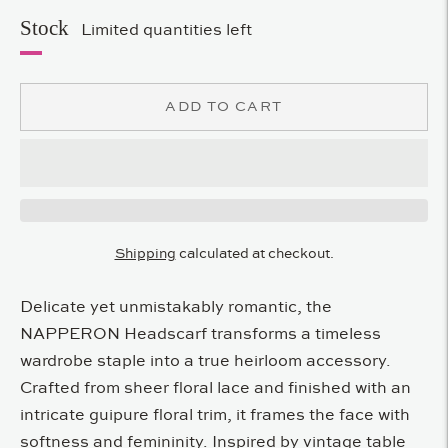
Stock
Limited quantities left
ADD TO CART
Shipping
calculated at checkout.
Delicate yet unmistakably romantic, the
NAPPERON Headscarf transforms a timeless
wardrobe staple into a true heirloom accessory.
Crafted from sheer floral lace and finished with an
intricate guipure floral trim, it frames the face with
softness and femininity. Inspired by vintage table