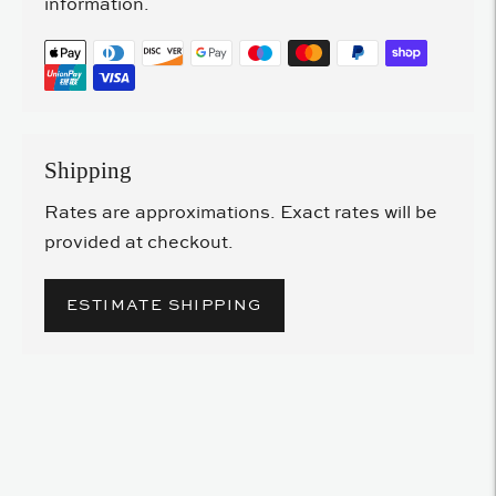
information.
Shipping
Rates are approximations. Exact rates will be
provided at checkout.
ESTIMATE SHIPPING
Adding
product
to
your