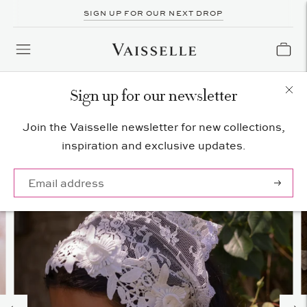
SIGN UP FOR OUR NEXT DROP
Sign up for our newsletter
Join the Vaisselle newsletter for new collections,
inspiration and exclusive updates.
Subscrib