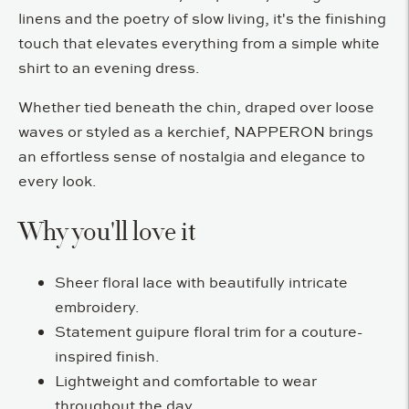
linens and the poetry of slow living, it's the finishing
touch that elevates everything from a simple white
shirt to an evening dress.
Whether tied beneath the chin, draped over loose
waves or styled as a kerchief, NAPPERON brings
an effortless sense of nostalgia and elegance to
every look.
Why you'll love it
Sheer floral lace with beautifully intricate
embroidery.
Statement guipure floral trim for a couture-
inspired finish.
Lightweight and comfortable to wear
throughout the day.