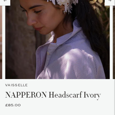
VAISSELLE
NAPPERON Headscarf Ivory
£85.00