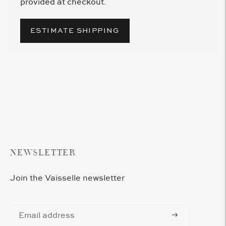
provided at checkout.
ESTIMATE SHIPPING
Adding
product
to
your
cart
NEWSLETTER
Join the Vaisselle newsletter
Subscribe