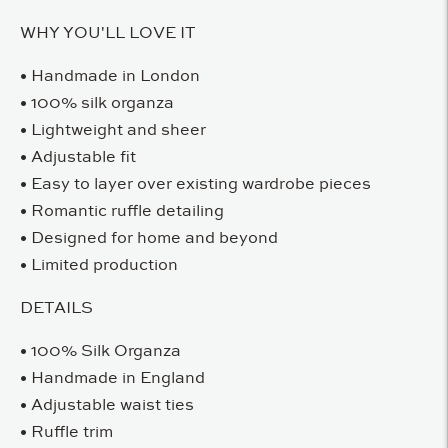
WHY YOU'LL LOVE IT
• Handmade in London
• 100% silk organza
• Lightweight and sheer
• Adjustable fit
• Easy to layer over existing wardrobe pieces
• Romantic ruffle detailing
• Designed for home and beyond
• Limited production
DETAILS
• 100% Silk Organza
• Handmade in England
• Adjustable waist ties
• Ruffle trim