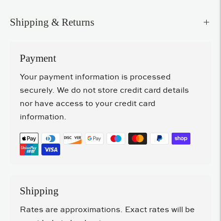
Shipping & Returns
Payment
Your payment information is processed
securely. We do not store credit card details
nor have access to your credit card
information.
Shipping
Rates are approximations. Exact rates will be