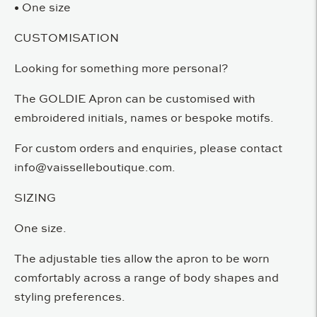
• One size
CUSTOMISATION
Looking for something more personal?
The GOLDIE Apron can be customised with
embroidered initials, names or bespoke motifs.
For custom orders and enquiries, please contact
info@vaisselleboutique.com.
SIZING
One size.
The adjustable ties allow the apron to be worn
comfortably across a range of body shapes and
styling preferences.