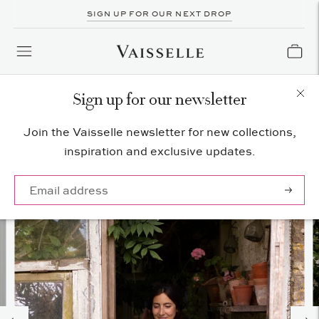
SIGN UP FOR OUR NEXT DROP
Sign up for our newsletter
Join the Vaisselle newsletter for new collections,
inspiration and exclusive updates.
Subscrib