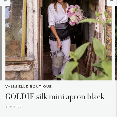
VAISSELLE BOUTIQUE
GOLDIE silk mini apron black
£185.00