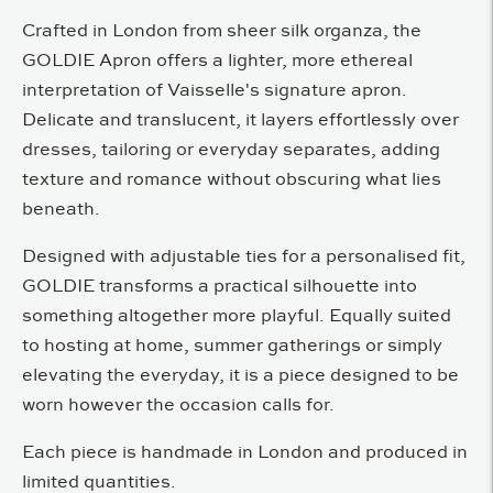
Crafted in London from sheer silk organza, the
GOLDIE Apron offers a lighter, more ethereal
interpretation of Vaisselle's signature apron.
Delicate and translucent, it layers effortlessly over
dresses, tailoring or everyday separates, adding
texture and romance without obscuring what lies
beneath.
Designed with adjustable ties for a personalised fit,
GOLDIE transforms a practical silhouette into
something altogether more playful. Equally suited
to hosting at home, summer gatherings or simply
elevating the everyday, it is a piece designed to be
worn however the occasion calls for.
Each piece is handmade in London and produced in
limited quantities.