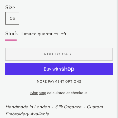
Size
OS
Stock
Limited quantities left
ADD TO CART
MORE PAYMENT OPTIONS
Shipping
calculated at checkout.
Handmade in London · Silk Organza · Custom
Embroidery Available