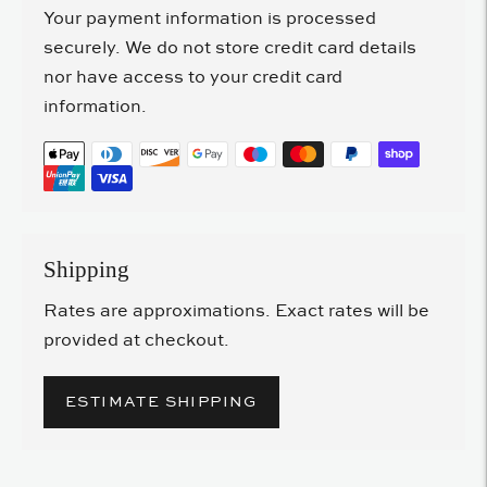
Your payment information is processed
securely. We do not store credit card details
nor have access to your credit card
information.
Shipping
Rates are approximations. Exact rates will be
provided at checkout.
ESTIMATE SHIPPING
Adding