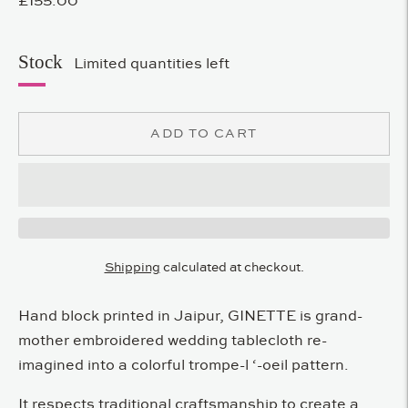
Stock
Limited quantities left
ADD TO CART
Shipping
calculated at checkout.
Hand block printed in Jaipur, GINETTE is grand-
mother embroidered wedding tablecloth re-
imagined into a colorful trompe-l ‘-oeil pattern.
It respects traditional craftsmanship to create a