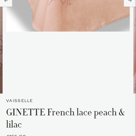
VAISSELLE
GINETTE French lace peach &
lilac
£155.00