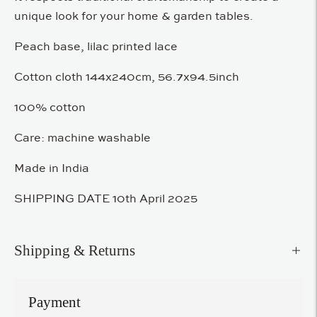
unique look for your home & garden tables.
Peach base, lilac printed lace
Cotton cloth 144x240cm, 56.7x94.5inch
100% cotton
Care: machine washable
Made in India
SHIPPING DATE 10th April 2025
Shipping & Returns
Payment