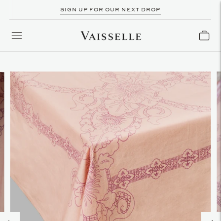
SIGN UP FOR OUR NEXT DROP
FOLLOW US ON INSTAGRAM @VAISSELLE.BOUTIQUE