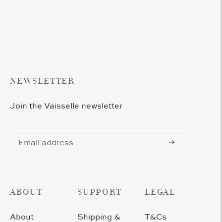
product
to
your
cart
NEWSLETTER
Join the Vaisselle newsletter
Subscribe
ABOUT
SUPPORT
LEGAL
About
Shipping &
T&Cs