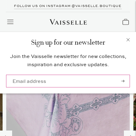
FOLLOW US ON INSTAGRAM @VAISSELLE.BOUTIQUE
Sign up for our newsletter
Join the Vaisselle newsletter for new collections,
inspiration and exclusive updates.
Subscrib