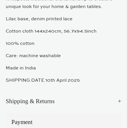
unique look for your home & garden tables.
Lilac base, denim printed lace
Cotton cloth 144x240cm, 56.7x94.5inch
100% cotton
Care: machine washable
Made in India
SHIPPING DATE 10th April 2025
Shipping & Returns
Payment