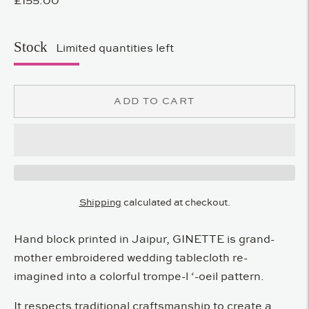
Stock
Limited quantities left
ADD TO CART
Shipping
calculated at checkout.
Hand block printed in Jaipur, GINETTE is grand-
mother embroidered wedding tablecloth re-
imagined into a colorful trompe-l ‘-oeil pattern.
It respects traditional craftsmanship to create a