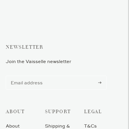
product
to
your
cart
NEWSLETTER
Join the Vaisselle newsletter
Subscribe
ABOUT
SUPPORT
LEGAL
About
Shipping &
T&Cs