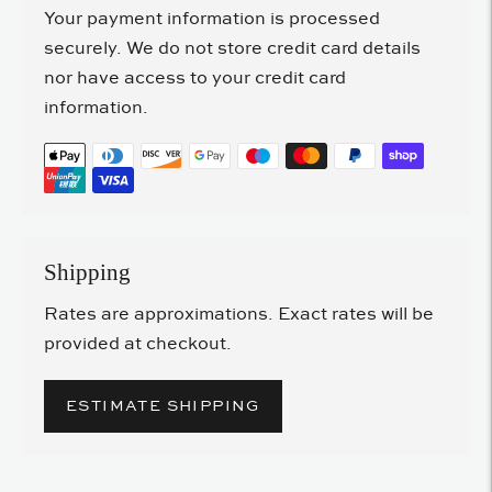
Your payment information is processed
securely. We do not store credit card details
nor have access to your credit card
information.
Shipping
Rates are approximations. Exact rates will be
provided at checkout.
ESTIMATE SHIPPING
Adding