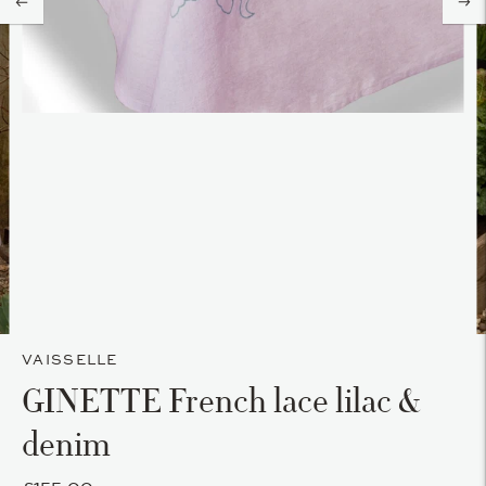
VAISSELLE
GINETTE French lace lilac &
denim
£155.00