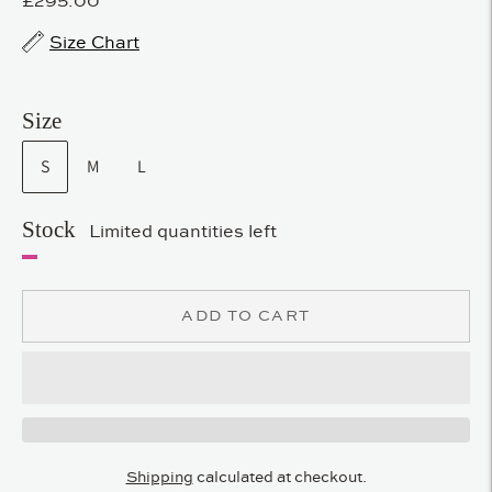
Size Chart
Size
S
M
L
Stock
Limited quantities left
ADD TO CART
Shipping
calculated at checkout.