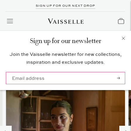
SIGN UP FOR OUR NEXT DROP
Sign up for our newsletter
Join the Vaisselle newsletter for new collections,
inspiration and exclusive updates.
Subscrib