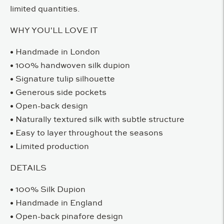
limited quantities.
WHY YOU'LL LOVE IT
• Handmade in London
• 100% handwoven silk dupion
• Signature tulip silhouette
• Generous side pockets
• Open-back design
• Naturally textured silk with subtle structure
• Easy to layer throughout the seasons
• Limited production
DETAILS
• 100% Silk Dupion
• Handmade in England
• Open-back pinafore design