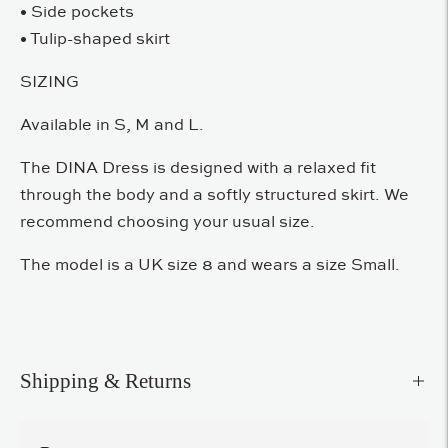
• Side pockets
• Tulip-shaped skirt
SIZING
Available in S, M and L.
The DINA Dress is designed with a relaxed fit
through the body and a softly structured skirt. We
recommend choosing your usual size.
The model is a UK size 8 and wears a size Small.
Shipping & Returns