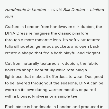
Handmade in London · 100% Silk Dupion · Limited
Run
Crafted in London from handwoven silk dupion, the
DINA Dress reimagines the classic pinafore
through a more romantic lens. Its softly structured
tulip silhouette, generous pockets and open back
create a shape that feels both playful and elegant.
Cut from naturally textured silk dupion, the fabric
holds its shape beautifully while retaining a
lightness that makes it effortless to wear. Designed
to be layered throughout the seasons, DINA can be
worn on its own during warmer months or paired
with a blouse, knitwear or a simple tee.
Each piece is handmade in London and produced in