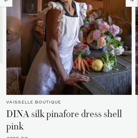
VAISSELLE BOUTIQUE
DINA silk pinafore dress shell
pink
£295.00