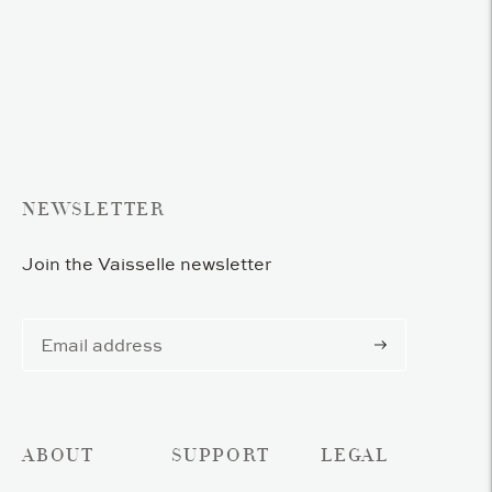
Adding
product
to
your
cart
NEWSLETTER
Join the Vaisselle newsletter
Subscribe
ABOUT
SUPPORT
LEGAL