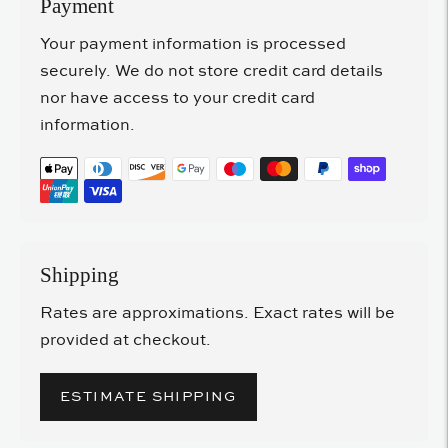
Payment
Your payment information is processed
securely. We do not store credit card details
nor have access to your credit card
information.
Shipping
Rates are approximations. Exact rates will be
provided at checkout.
ESTIMATE SHIPPING