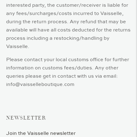
interested party, the customer/receiver is liable for
any fees/surcharges/costs incurred to Vaisselle,
during the return process. Any refund that may be
available will have all costs deducted for the returns
process including a restocking/handling by
Vaisselle.
Please contact your local customs office for further
information on customs fees/duties. Any other
queries please get in contact with us via email:
info@vaisselleboutique.com
NEWSLETTER
Join the Vaisselle newsletter