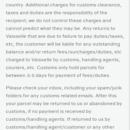
country. Additional charges for customs clearance,
taxes and duties are the responsibility of the
recipient; we do not control these charges and
cannot predict what they may be. Any returns to
Vaisselle that are due to failure to pay duties/taxes,
etc, the customer will be liable for any outstanding
balance and/or return fees/surcharges/duties, etc
charged to Vaisselle by customs, handling agents,
couriers, etc. Customs only hold parcels for
between 3-5 days for payment of fees/duties.
Please check your inbox, including your spam/junk
folders for any customs related emails. After this
your parcel may be returned to us or abandoned by
customs, if no payment is received by
customs/handling agents. If returned to us by
customs/handling agent/customer or any other