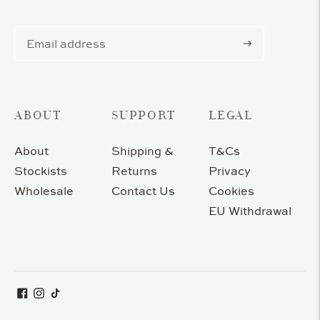
Subscribe
ABOUT
SUPPORT
LEGAL
About
Shipping &
T&Cs
Stockists
Returns
Privacy
Wholesale
Contact Us
Cookies
EU Withdrawal