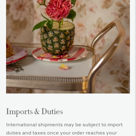
Imports & Duties
International shipments may be subject to import
duties and taxes once your order reaches your