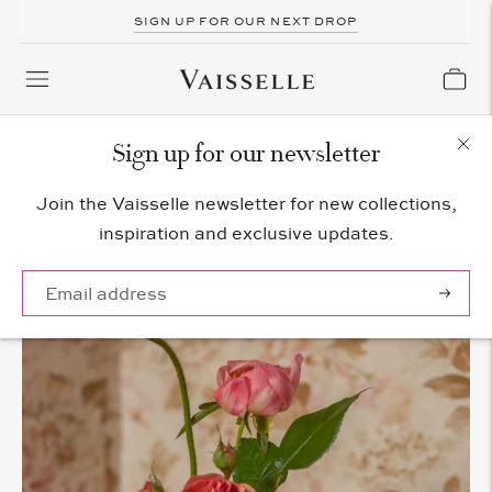
SIGN UP FOR OUR NEXT DROP
Sign up for our newsletter
Join the Vaisselle newsletter for new collections,
inspiration and exclusive updates.
Subscrib